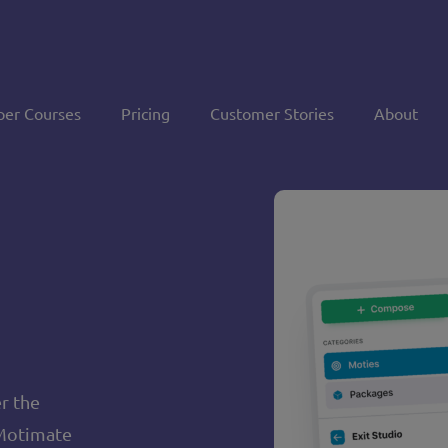
per Courses
Pricing
Customer Stories
About
r the
 Motimate