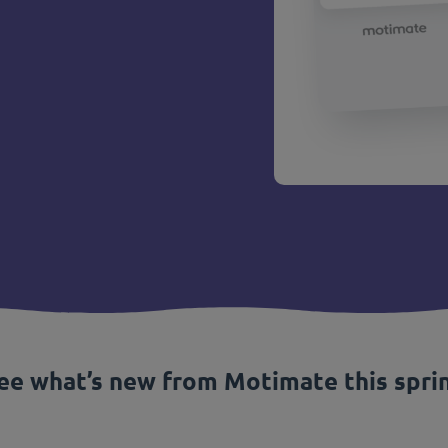
ee what’s new from Motimate this spri