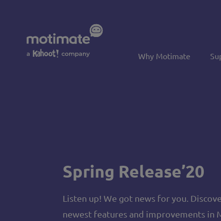
Skip to main content
Why Motimate
Su
Spring Release’20
Listen up! We got news for you. Discove
newest features and improvements in