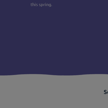
this spring.
S