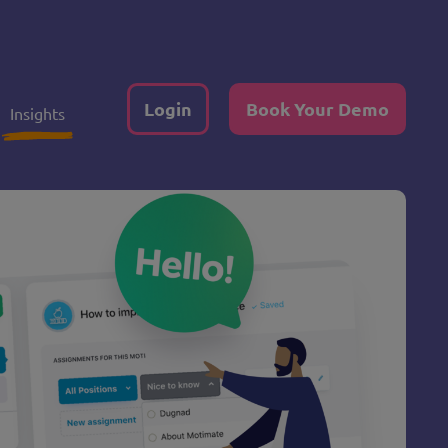
Login
Book Your Demo
Insights