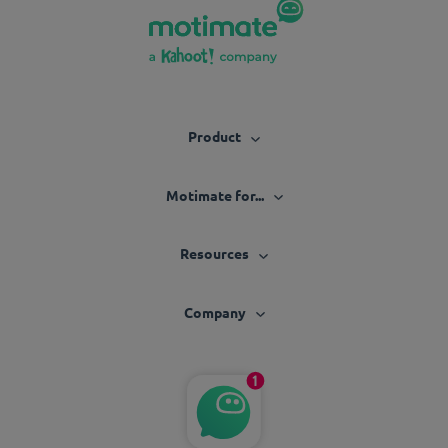
Product
Motimate for...
Resources
Company