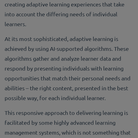
creating adaptive learning experiences that take
into account the differing needs of individual
learners.
At its most sophisticated, adaptive learning is
achieved by using AI-supported algorithms. These
algorithms gather and analyze learner data and
respond by presenting individuals with learning
opportunities that match their personal needs and
abilities – the right content, presented in the best
possible way, for each individual learner.
This responsive approach to delivering learning is
facilitated by some highly advanced learning
management systems, which is not something that