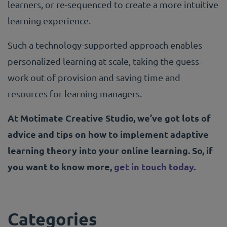
learners, or re-sequenced to create a more intuitive
learning experience.
Such a technology-supported approach enables
personalized learning at scale, taking the guess-
work out of provision and saving time and
resources for learning managers.
At Motimate Creative Studio, we’ve got lots of
advice and tips on how to implement adaptive
learning theory into your online learning. So, if
you want to know more,
get in touch today
.
Categories