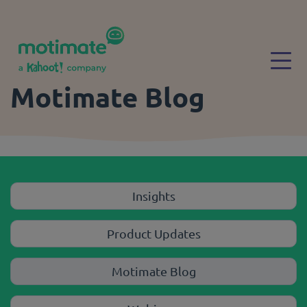
Skip to main content
Togg
Motimate Blog
Insights
Product Updates
Motimate Blog