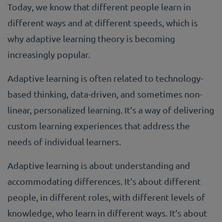
Today, we know that different people learn in
different ways and at different speeds, which is
why adaptive learning theory is becoming
increasingly popular.
Adaptive learning is often related to technology-
based thinking, data-driven, and sometimes non-
linear, personalized learning. It’s a way of delivering
custom learning experiences that address the
needs of individual learners.
Adaptive learning is about understanding and
accommodating differences. It’s about different
people, in different roles, with different levels of
knowledge, who learn in different ways. It’s about