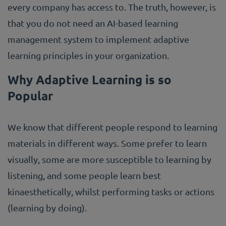
every company has access to. The truth, however, is
that you do not need an AI-based learning
management system to implement adaptive
learning principles in your organization.
Why Adaptive Learning is so
Popular
We know that different people respond to learning
materials in different ways. Some prefer to learn
visually, some are more susceptible to learning by
listening, and some people learn best
kinaesthetically, whilst performing tasks or actions
(learning by doing).