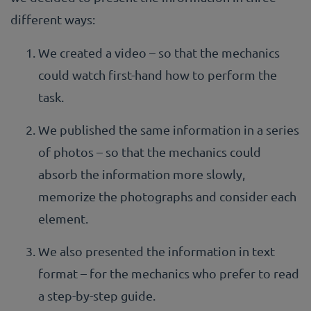
different ways:
We created a video – so that the mechanics
could watch first-hand how to perform the
task.
We published the same information in a series
of photos – so that the mechanics could
absorb the information more slowly,
memorize the photographs and consider each
element.
We also presented the information in text
format – for the mechanics who prefer to read
a step-by-step guide.