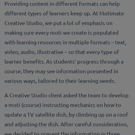
Providing content in different formats can help
different types of learners keep up. At Motimate
Creative Studio, we put a lot of emphasis on
making sure every moti we create is populated
with learning resources in multiple formats – text,
video, audio, illustrative – so that every type of
learner benefits. As students’ progress through a
course, they may see information presented in
various ways, tailored to their learning needs.
A Creative Studio client asked the team to develop
a moti (course) instructing mechanics on how to
update a TV satellite dish, by climbing up on a roof
and adjusting the dish. After careful consideration,
we decided to present the information in three