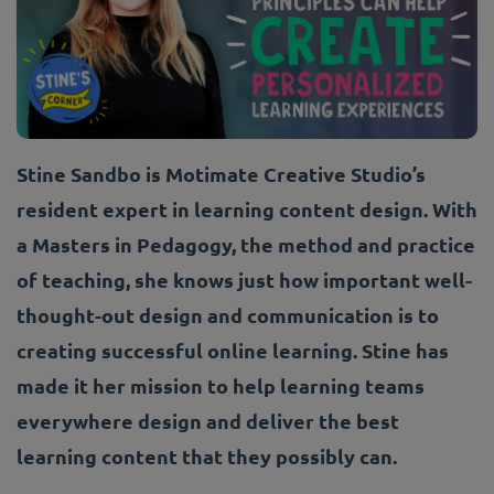
Stine Sandbo is Motimate Creative Studio’s
resident expert in learning content design. With
a Masters in Pedagogy, the method and practice
of teaching, she knows just how important well-
thought-out design and communication is to
creating successful online learning. Stine has
made it her mission to help learning teams
everywhere design and deliver the best
learning content that they possibly can.