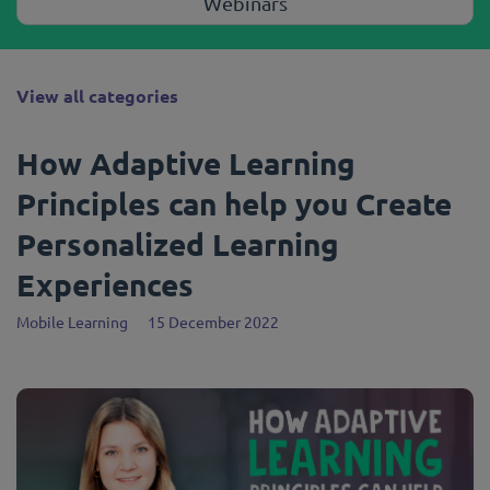
Webinars
View all categories
How Adaptive Learning
Principles can help you Create
Personalized Learning
Experiences
Mobile Learning
15 December 2022