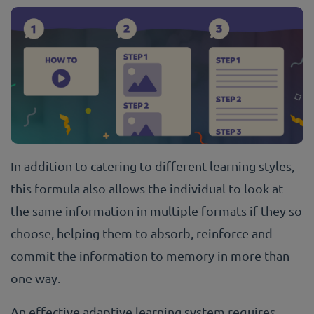
In addition to catering to different learning styles,
this formula also allows the individual to look at
the same information in multiple formats if they so
choose, helping them to absorb, reinforce and
commit the information to memory in more than
one way.
An effective adaptive learning system requires