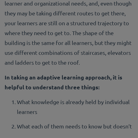
learner and organizational needs, and, even though
they may be taking different routes to get there,
your learners are still on a structured trajectory to
where they need to get to. The shape of the
building is the same for all learners, but they might
use different combinations of staircases, elevators
and ladders to get to the roof.
In taking an adaptive learning approach, it is
helpful to understand three things:
What knowledge is already held by individual
learners
What each of them needs to know but doesn’t