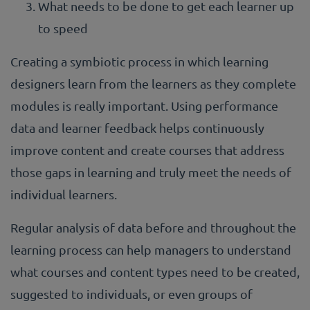
What needs to be done to get each learner up
to speed
Creating a symbiotic process in which learning
designers learn from the learners as they complete
modules is really important. Using performance
data and learner feedback helps continuously
improve content and create courses that address
those gaps in learning and truly meet the needs of
individual learners.
Regular analysis of data before and throughout the
learning process can help managers to understand
what courses and content types need to be created,
suggested to individuals, or even groups of