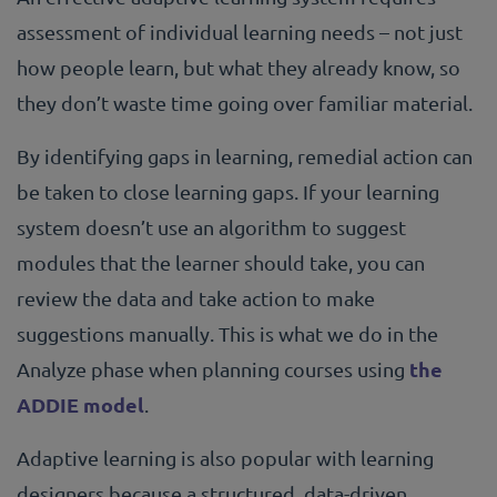
assessment of individual learning needs – not just
how people learn, but what they already know, so
they don’t waste time going over familiar material.
By identifying gaps in learning, remedial action can
be taken to close learning gaps. If your learning
system doesn’t use an algorithm to suggest
modules that the learner should take, you can
review the data and take action to make
suggestions manually. This is what we do in the
the
Analyze phase when planning courses using
ADDIE model
.
Adaptive learning is also popular with learning
designers because a structured, data-driven