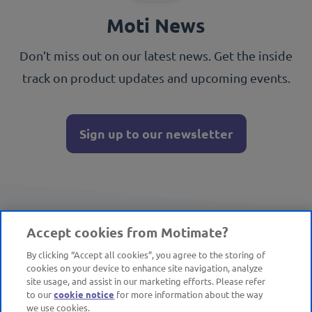
Moti News
Don’t miss out on our latest news. Get the inside
track on product updates and upcoming events.
Sign up to our newsletter
Accept cookies from Motimate?
By clicking “Accept all cookies”, you agree to the storing of
cookies on your device to enhance site navigation, analyze
site usage, and assist in our marketing efforts. Please refer
to our
cookie notice
for more information about the way
we use cookies.