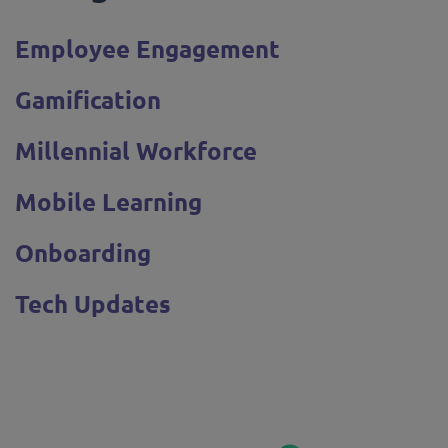
Employee Engagement
Gamification
Millennial Workforce
Mobile Learning
Onboarding
Tech Updates