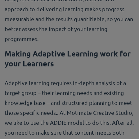
approach to delivering learning makes progress
measurable and the results quantifiable, so you can
better assess the impact of your learning
programmes.
Making Adaptive Learning work for
your Learners
Adaptive learning requires in-depth analysis of a
target group – their learning needs and existing
knowledge base – and structured planning to meet
those specific needs.. At Motimate Creative Studio,
we like to use the ADDIE model to do this. After all,
you need to make sure that content meets both