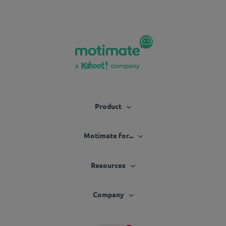
Product
Motimate for...
Resources
Company