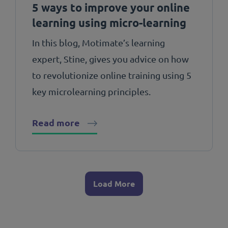
5 ways to improve your online
learning using micro-learning
In this blog, Motimate’s learning
expert, Stine, gives you advice on how
to revolutionize online training using 5
key microlearning principles.
Read more
Load More