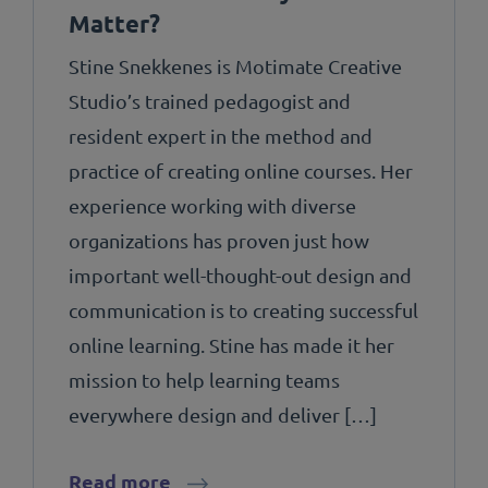
Matter?
Stine Snekkenes is Motimate Creative
Studio’s trained pedagogist and
resident expert in the method and
practice of creating online courses. Her
experience working with diverse
organizations has proven just how
important well-thought-out design and
communication is to creating successful
online learning. Stine has made it her
mission to help learning teams
everywhere design and deliver […]
Read more