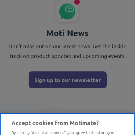
Moti News
Don’t miss out on our latest news. Get the inside
track on product updates and upcoming events.
Sign up to our newsletter
Accept cookies from Motimate?
By clicking “Accept all cookies”, you agree to the storing of