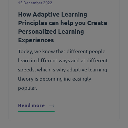
15 December 2022
How Adaptive Learning
Principles can help you Create
Personalized Learning
Experiences
Today, we know that different people
learn in different ways and at different
speeds, which is why adaptive learning
theory is becoming increasingly
popular.
Read more