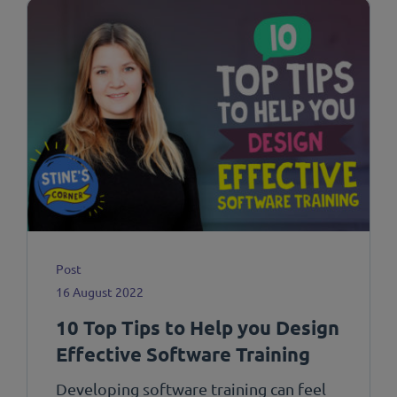
Post
16 August 2022
10 Top Tips to Help you Design
Effective Software Training
Developing software training can feel