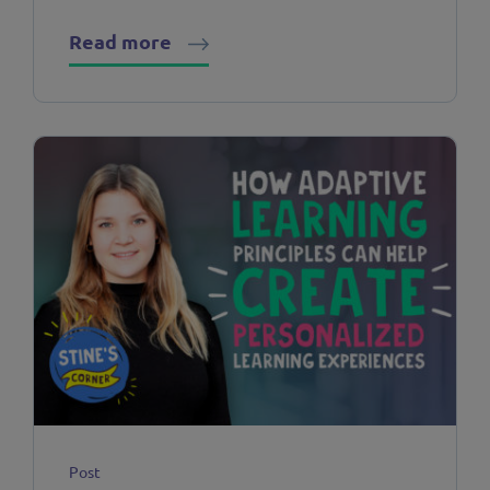
Read more
Post