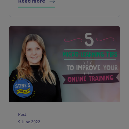
Read more
Post
9 June 2022