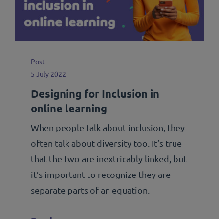
Post
5 July 2022
Designing for Inclusion in
online learning
When people talk about inclusion, they
often talk about diversity too. It’s true
that the two are inextricably linked, but
it’s important to recognize they are
separate parts of an equation.