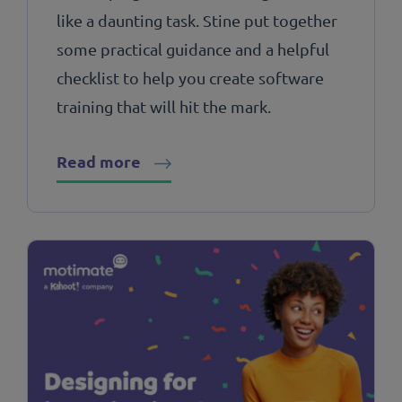
like a daunting task. Stine put together
some practical guidance and a helpful
checklist to help you create software
training that will hit the mark.
Read more