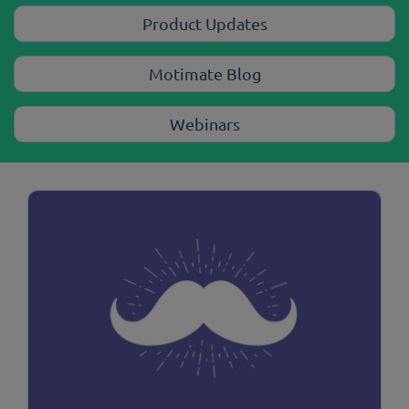
Product Updates
Motimate Blog
Webinars