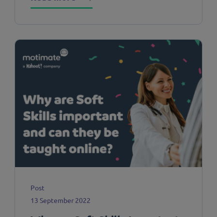
Post
13 September 2022