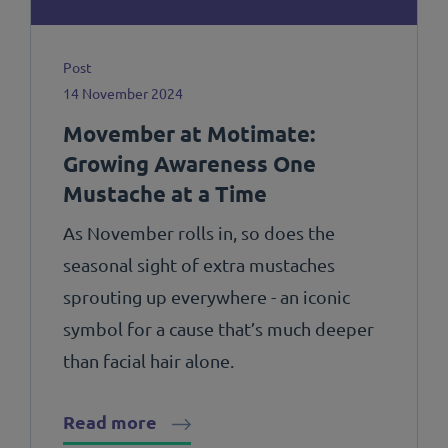
Post
14 November 2024
Movember at Motimate:
Growing Awareness One
Mustache at a Time
As November rolls in, so does the
seasonal sight of extra mustaches
sprouting up everywhere - an iconic
symbol for a cause that’s much deeper
than facial hair alone.
Read more