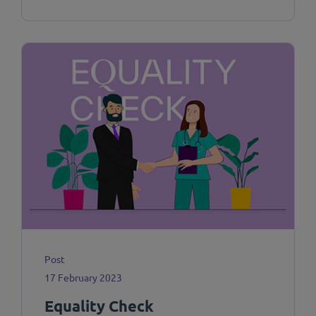
Post
17 February 2023
Equality Check