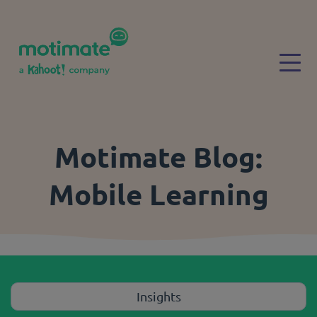
Skip to main content
Togg
Motimate Blog:
Mobile Learning
Insights