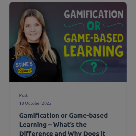
Post
18 October 2022
Gamification or Game-based
Learning – What’s the
Difference and Why Does it