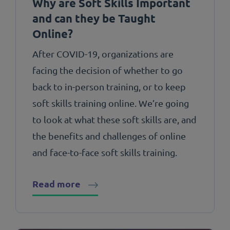
Why are Soft Skills Important
and can they be Taught
Online?
After COVID-19, organizations are
facing the decision of whether to go
back to in-person training, or to keep
soft skills training online. We’re going
to look at what these soft skills are, and
the benefits and challenges of online
and face-to-face soft skills training.
Read more