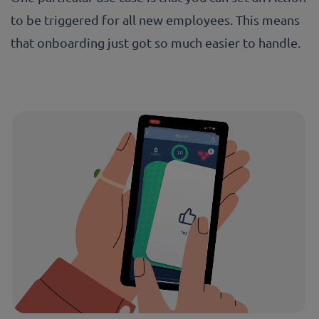
to be triggered for all new employees. This means
that onboarding just got so much easier to handle.