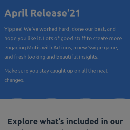
April Release’21
Yippee! We’ve worked hard, done our best, and
hope you like it. Lots of good stuff to create more
engaging Motis with Actions, a new Swipe game,
and fresh looking and beautiful insights.
Make sure you stay caught up on all the neat
changes.
Explore what’s included in our