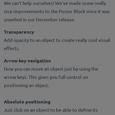
We can’t help ourselves! We’ve made some really
nice improvements to the Poster Block since it was
unveiled in our December release.
Transparency
Add opacity to an object to create really cool visual
effects.
Arrow key navigation
Now you can move an object just by using the
arrow keys. This gives you full control on
positioning an object.
Absolute positioning
Just click on an object to be able to define its