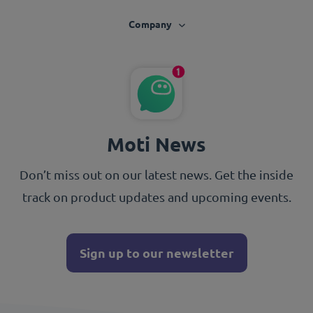
Company
Moti News
Don’t miss out on our latest news. Get the inside
track on product updates and upcoming events.
Sign up to our newsletter