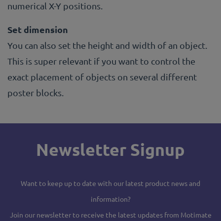
numerical X-Y positions.
Set dimension
You can also set the height and width of an object.
This is super relevant if you want to control the
exact placement of objects on several different
poster blocks.
Newsletter Signup
Want to keep up to date with our latest product news and
information?
Join our newsletter to receive the latest updates from Motimate