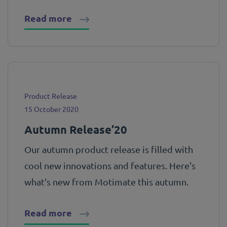
Read more
Product Release
15 October 2020
Autumn Release’20
Our autumn product release is filled with
cool new innovations and features. Here's
what’s new from Motimate this autumn.
Read more