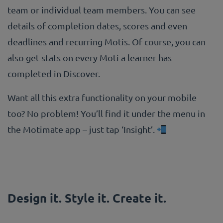
team or individual team members. You can see
details of completion dates, scores and even
deadlines and recurring Motis. Of course, you can
also get stats on every Moti a learner has
completed in Discover.
Want all this extra functionality on your mobile
too? No problem! You’ll find it under the menu in
the Motimate app – just tap ‘Insight’.
Design it. Style it. Create it.