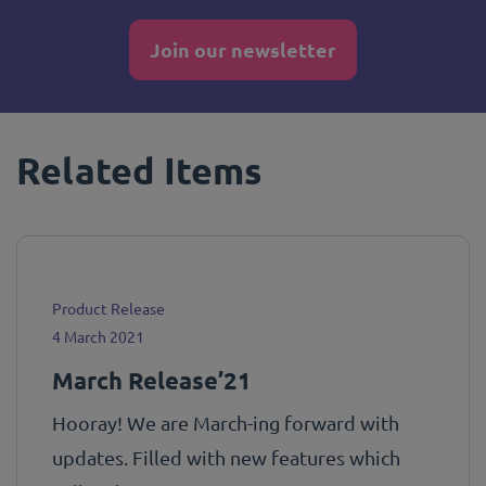
Join our newsletter
Related Items
Product Release
4 March 2021
March Release’21
Hooray! We are March-ing forward with
updates. Filled with new features which