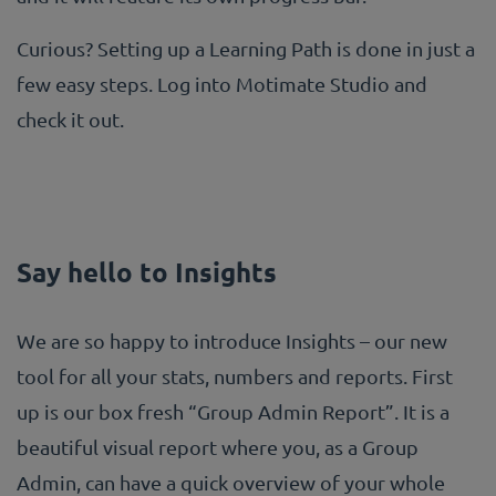
Curious? Setting up a Learning Path is done in just a
few easy steps. Log into Motimate Studio and
check it out.
Say hello to Insights
We are so happy to introduce Insights – our new
tool for all your stats, numbers and reports. First
up is our box fresh “Group Admin Report”. It is a
beautiful visual report where you, as a Group
Admin, can have a quick overview of your whole