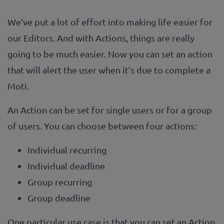
We’ve put a lot of effort into making life easier for
our Editors. And with Actions, things are really
going to be much easier. Now you can set an action
that will alert the user when it’s due to complete a
Moti.
An Action can be set for single users or for a group
of users. You can choose between four actions:
Individual recurring
Individual deadline
Group recurring
Group deadline
One particular use case is that you can set an Action