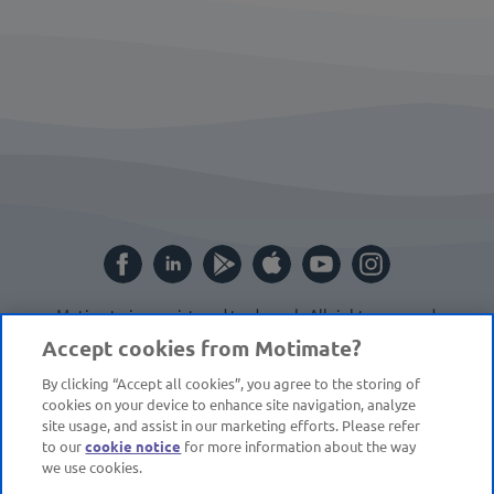
Motimate is a registered trademark. All rights reserved.
Website by
Cite
.
Accept cookies from Motimate?
By clicking “Accept all cookies”, you agree to the storing of
cookies on your device to enhance site navigation, analyze
site usage, and assist in our marketing efforts. Please refer
to our
cookie notice
for more information about the way
we use cookies.