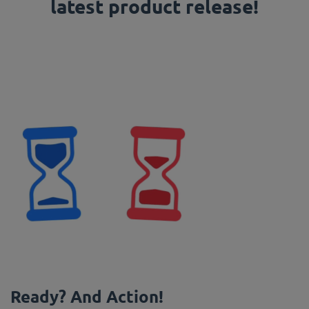
latest product release!
Ready? And Action!