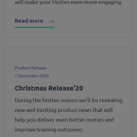
will make your Moties even more engaging.
Read more
Product Release
7 December 2020
Christmas Release’20
During the festive season we’ll be revealing
new and exciting product news that will
help you deliver even better moties and
improve training outcomes.