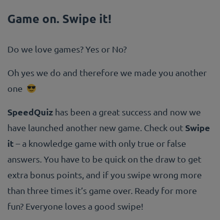
Game on. Swipe it!
Do we love games? Yes or No?
Oh yes we do and therefore we made you another
one
SpeedQuiz
has been a great success and now we
Swipe
have launched another new game. Check out
it
– a knowledge game with only true or false
answers. You have to be quick on the draw to get
extra bonus points, and if you swipe wrong more
than three times it’s game over. Ready for more
fun? Everyone loves a good swipe!