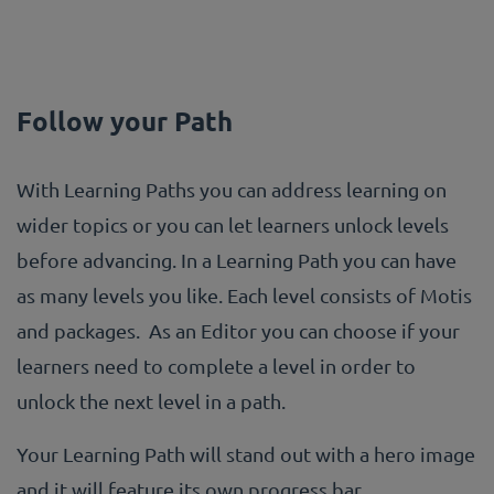
Follow your Path
With Learning Paths you can address learning on
wider topics or you can let learners unlock levels
before advancing. In a Learning Path you can have
as many levels you like. Each level consists of Motis
and packages. As an Editor you can choose if your
learners need to complete a level in order to
unlock the next level in a path.
Your Learning Path will stand out with a hero image
and it will feature its own progress bar.