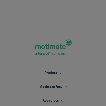
Product
Motimate for...
Resources