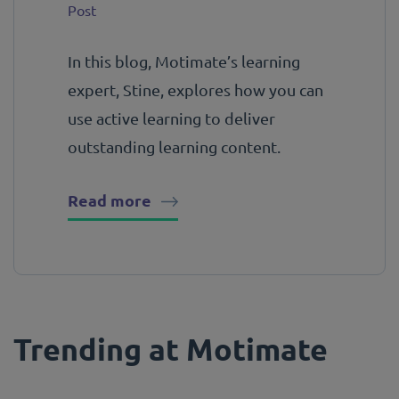
Post
In this blog, Motimate’s learning
expert, Stine, explores how you can
use active learning to deliver
outstanding learning content.
Read more
Trending at Motimate