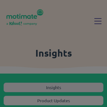
Skip to main content
Togg
Insights
Insights
Product Updates