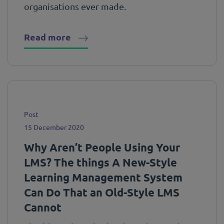
organisations ever made.
Read more
Post
15 December 2020
Why Aren’t People Using Your
LMS? The things A New-Style
Learning Management System
Can Do That an Old-Style LMS
Cannot