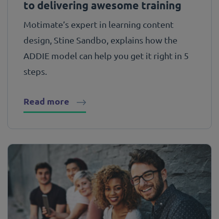
to delivering awesome training
Motimate’s expert in learning content
design, Stine Sandbo, explains how the
ADDIE model can help you get it right in 5
steps.
Read more