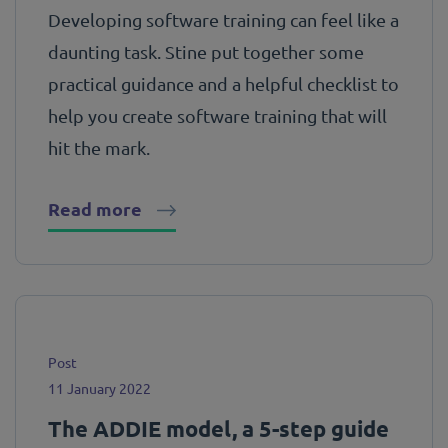
Developing software training can feel like a
daunting task. Stine put together some
practical guidance and a helpful checklist to
help you create software training that will
hit the mark.
Read more
Post
11 January 2022
The ADDIE model, a 5-step guide