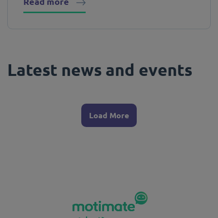
Read more
Latest news and events
Load More