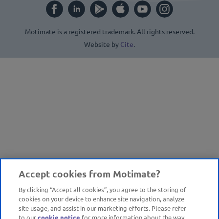
Motimate is a registered trademark. All rights reserved.
Website by
Cite
.
Accept cookies from Motimate?
By clicking “Accept all cookies”, you agree to the storing of
cookies on your device to enhance site navigation, analyze
site usage, and assist in our marketing efforts. Please refer
to our
cookie notice
for more information about the way