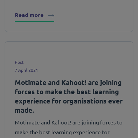
Read more
Post
7 April 2021
Motimate and Kahoot! are joining
forces to make the best learning
experience for organisations ever
made.
Motimate and Kahoot! are joining forces to
make the best learning experience for