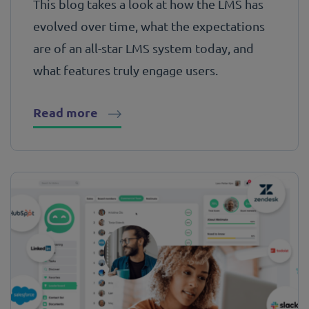
This blog takes a look at how the LMS has
evolved over time, what the expectations
are of an all-star LMS system today, and
what features truly engage users.
Read more