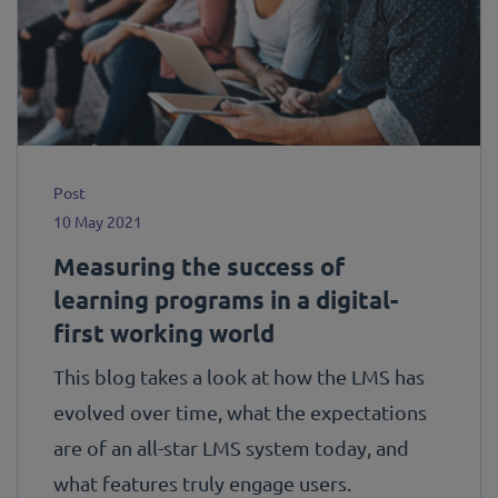
Post
10 May 2021
Measuring the success of
learning programs in a digital-
first working world
This blog takes a look at how the LMS has
evolved over time, what the expectations
are of an all-star LMS system today, and
what features truly engage users.