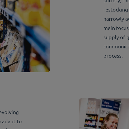
society, t
restocking 
narrowly a
main focus
supply of g
communicat
process.
evolving
 adapt to