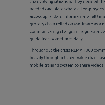
the evolving situation. They decided th
needed one place where all employees
access up to date information at all tim
grocery chain relied on Motimate as a 
communicating changes in regulations 
guidelines, sometimes daily.
Throughout the crisis REMA 1000 com
heavily throughout their value chain, us
mobile training system to share videos 