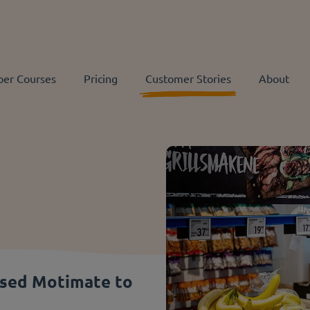
per Courses
Pricing
Customer Stories
About
used Motimate to