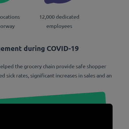
locations
12,000 dedicated
Norway
employees
gement during COVID-19
helped the grocery chain provide safe shopper
 sick rates, significant increases in sales and an