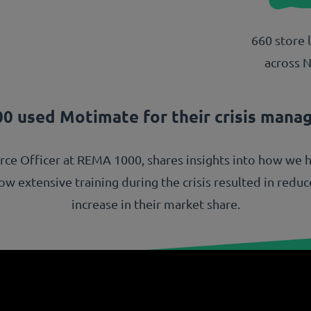
660 store 
across 
0 used Motimate for their crisis mana
urce Officer at REMA 1000, shares insights into how we 
 extensive training during the crisis resulted in reduced
increase in their market share.