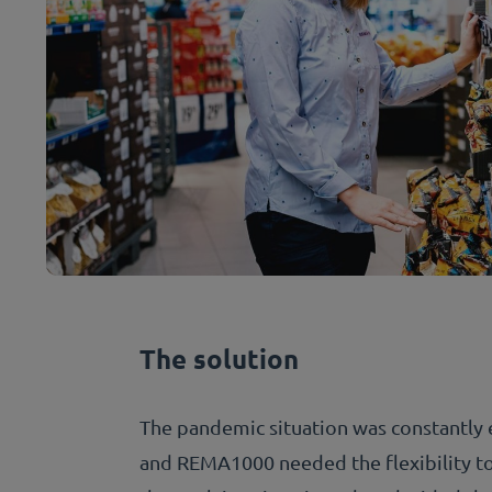
The solution
The pandemic situation was constantly 
and REMA1000 needed the flexibility to