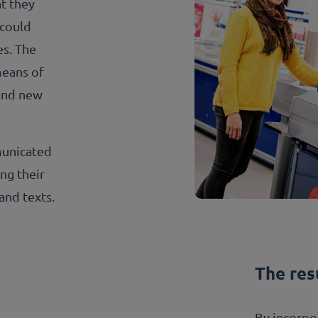
at they
 could
es. The
means of
and new
municated
ing their
and texts.
The res
By incorpor