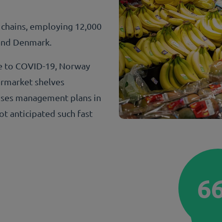
 chains, employing 12,000
 and Denmark.
se to COVID-19, Norway
ermarket shelves
ises management plans in
ot anticipated such fast
6