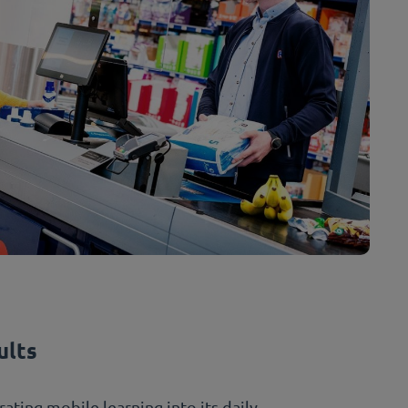
ults
ating mobile learning into its daily