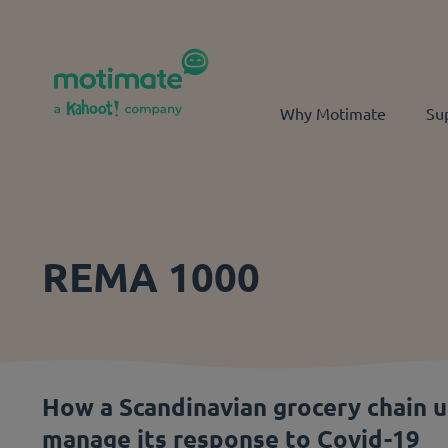
Skip to main content
Why Motimate
Su
REMA 1000
How a Scandinavian grocery chain 
manage its response to Covid-19