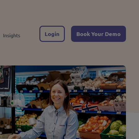
Login
Book Your Demo
Insights