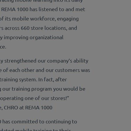
 REMA 1000 has listened to and met
of its mobile workforce, engaging
s across 660 store locations, and
ly improving organizational
ce.
ly strengthened our company’s ability
re of each other and our customers was
training system. In fact, after
 our training program you would be
 operating one of our stores!”
ie, CHRO at REMA 1000
has committed to continuing to
dated mobile training to their