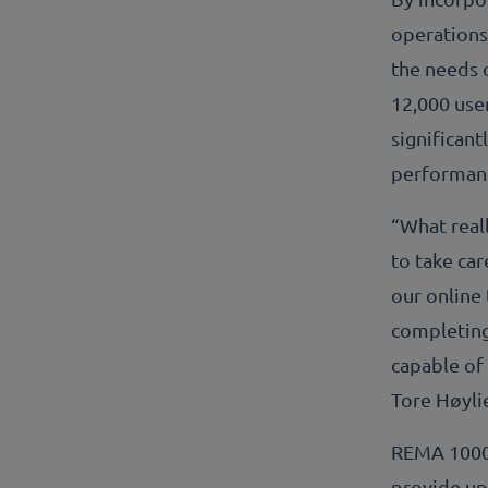
operations
the needs 
12,000 user
significant
performan
“What real
to take ca
our online 
completing
capable of
Tore Høyl
REMA 1000 
provide up