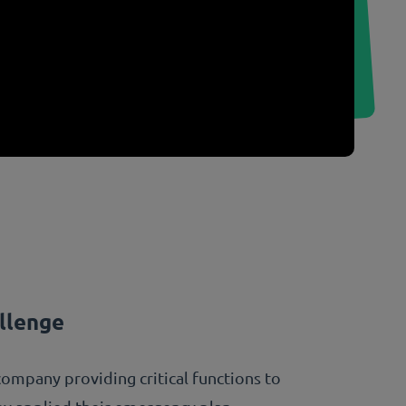
llenge
company providing critical functions to