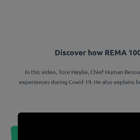
Discover how REMA 100
In this video, Tore Høylie, Chief Human Reso
experiences during Covid-19. He also explains how