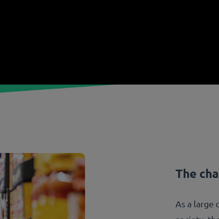
The cha
As a large 