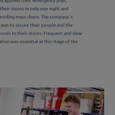
hey applied their emergency plan,
their stores in only one night and
voiding mass chaos. The company´s
 was to secure their people and the
oods to their stores. Frequent and clear
ion was essential at this stage of the