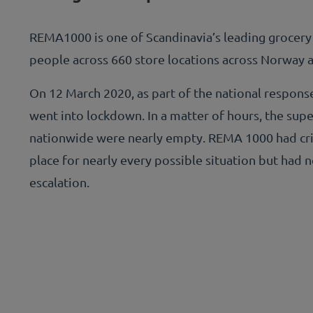
REMA1000 is one of Scandinavia’s leading grocery
people across 660 store locations across Norway
On 12 March 2020, as part of the national respon
went into lockdown. In a matter of hours, the sup
nationwide were nearly empty. REMA 1000 had cr
place for nearly every possible situation but had n
escalation.