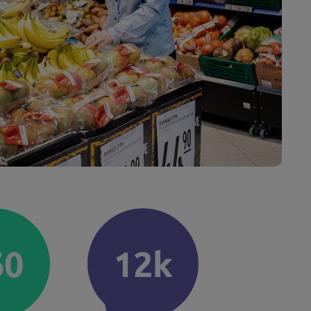
60
12k