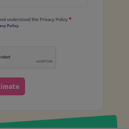
*
*
and understood the Privacy Policy
acy Policy