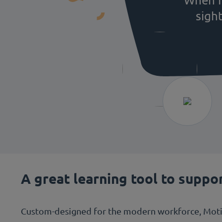
sigh
A great learning tool to suppo
Custom-designed for the modern workforce, Motima