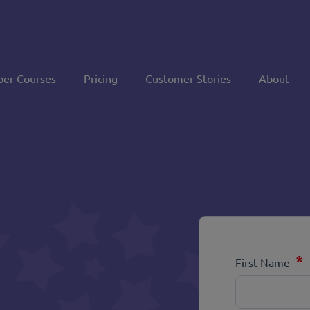
per Courses
Pricing
Customer Stories
About
*
First Name