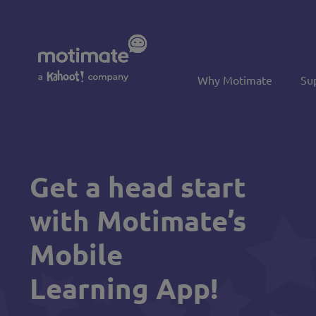
Skip to main content
Why Motimate
Su
Get a head start
with Motimate’s
Mobile
Learning App!