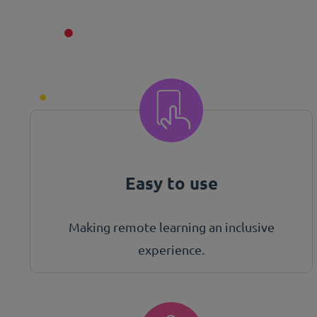
Easy to use
Making remote learning an inclusive
experience.