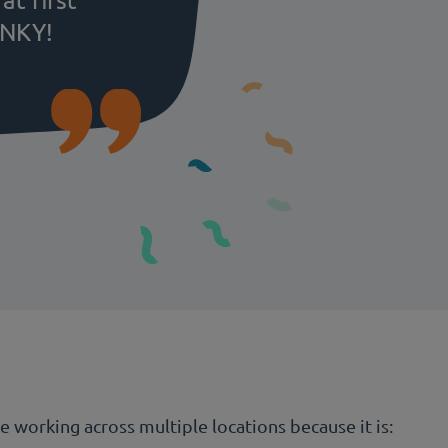
UNKY!
working across multiple locations because it is: