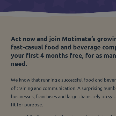
Act now and join Motimate’s growi
fast-casual food and beverage com
your first 4 months free, for as ma
need.
We know that running a successful food and bevera
of training and communication. A surprising num
businesses, franchises and large chains rely on sy
fit-for-purpose.