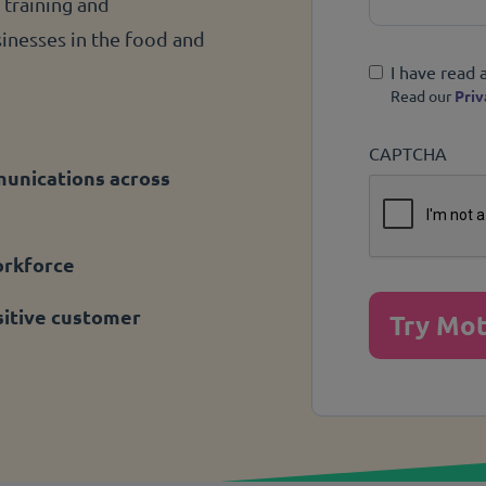
 training and
nesses in the food and
Privacy Policy
I have read 
Read our
Priv
CAPTCHA
munications across
orkforce
itive customer