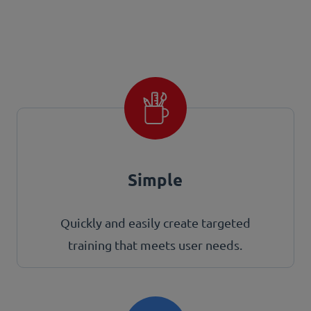
Simple
Quickly and easily create targeted
training that meets user needs.