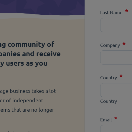
*
Last Name
ng community of
*
Company
panies and receive
ny users as you
*
Country
ge business takes a lot
ber of independent
Country
stems that are no longer
*
Email