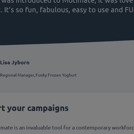
t. It’s so fun, fabulous, easy to use and F
Lisa Jyborn
Regional Manager, Funky Frozen Yoghurt
rt your campaigns
te is an invaluable tool for a contemporary workforce 