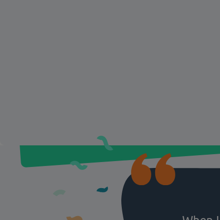
knowledge gaps, and customize tra
Give your teams the confidence a
knowledge to deliver excellent cu
service and boost performance.
Funky F
You can read more about
Yogurt’s experience with Motima
When I 