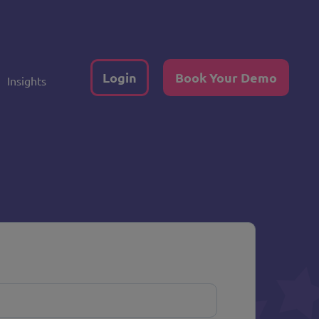
Login
Book Your Demo
Insights