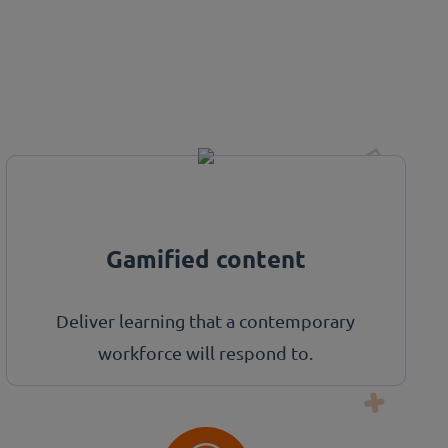
Gamified content
Deliver learning that a contemporary
workforce will respond to.