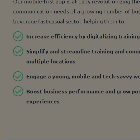
Our mobile-first app is already revolutionizing the
communication needs of a growing number of busi
beverage fast-casual sector, helping them to:
Increase efficiency by digitalizing training
Simplify and streamline training and com
multiple locations
Engage a young, mobile and tech-savvy w
Boost business performance and grow pos
experiences